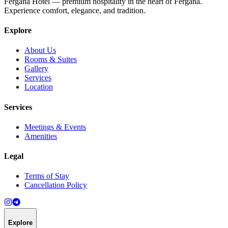
Fergana Hotel — premium hospitality in the heart of Fergana.
Experience comfort, elegance, and tradition.
Explore
About Us
Rooms & Suites
Gallery
Services
Location
Services
Meetings & Events
Amenities
Legal
Terms of Stay
Cancellation Policy
Explore