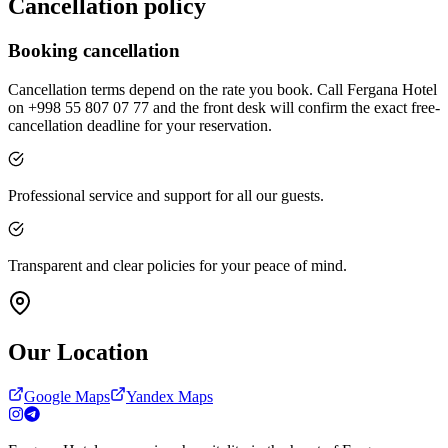
Cancellation policy
Booking cancellation
Cancellation terms depend on the rate you book. Call Fergana Hotel
on +998 55 807 07 77 and the front desk will confirm the exact free-
cancellation deadline for your reservation.
Professional service and support for all our guests.
Transparent and clear policies for your peace of mind.
Our Location
Google Maps
Yandex Maps