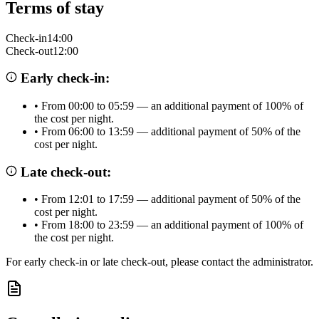
Terms of stay
Check-in
14:00
Check-out
12:00
Early check-in:
•
From 00:00 to 05:59 — an additional payment of 100% of
the cost per night.
•
From 06:00 to 13:59 — additional payment of 50% of the
cost per night.
Late check-out:
•
From 12:01 to 17:59 — additional payment of 50% of the
cost per night.
•
From 18:00 to 23:59 — an additional payment of 100% of
the cost per night.
For early check-in or late check-out, please contact the administrator.