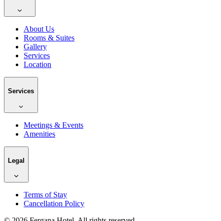
About Us
Rooms & Suites
Gallery
Services
Location
Services
Meetings & Events
Amenities
Legal
Terms of Stay
Cancellation Policy
©
2026
Fergana Hotel.
All rights reserved.