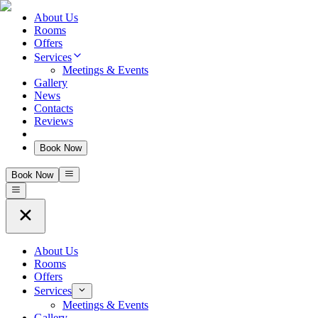
About Us
Rooms
Offers
Services
Meetings & Events
Gallery
News
Contacts
Reviews
Book Now
Book Now
About Us
Rooms
Offers
Services
Meetings & Events
Gallery