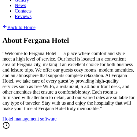
News
Contacts
Reviews
Back to Home
About Fergana Hotel
“
Welcome to Fergana Hotel — a place where comfort and style
meet a high level of service. Our hotel is located in a convenient
area of Fergana city, making it an excellent choice for both business
and leisure trips. We offer our guests cozy rooms, modern amenities,
and an atmosphere that supports complete relaxation. At Fergana
Hotel, we take care of every guest by providing high-quality
services such as free Wi-Fi, a restaurant, a 24-hour front desk, and
other amenities that ensure a comfortable stay. Each room is
furnished with attention to detail, and our varied rates are suitable for
any type of traveler. Stay with us and enjoy the hospitality that will
make your time at Fergana Hotel truly memorable.
”
Hotel management software