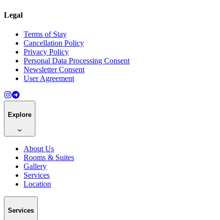
Legal
Terms of Stay
Cancellation Policy
Privacy Policy
Personal Data Processing Consent
Newsletter Consent
User Agreement
Explore
About Us
Rooms & Suites
Gallery
Services
Location
Services