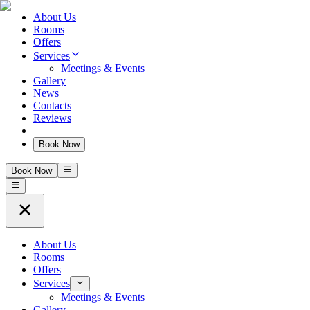
About Us
Rooms
Offers
Services
Meetings & Events
Gallery
News
Contacts
Reviews
Book Now
Book Now
About Us
Rooms
Offers
Services
Meetings & Events
Gallery