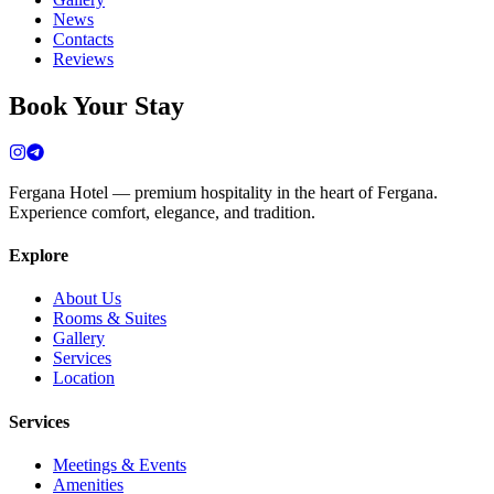
News
Contacts
Reviews
Book Your Stay
Fergana Hotel — premium hospitality in the heart of Fergana.
Experience comfort, elegance, and tradition.
Explore
About Us
Rooms & Suites
Gallery
Services
Location
Services
Meetings & Events
Amenities